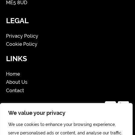
ME5 8UD
LEGAL
Privacy Policy
Cookie Policy
LINKS
Home
About Us
Contact
We value your privacy
We use cookies to enhance your browsing experience,
Copyright 2025 Website Created by Storm
serve personalised ads or content, and analyse our traffic.