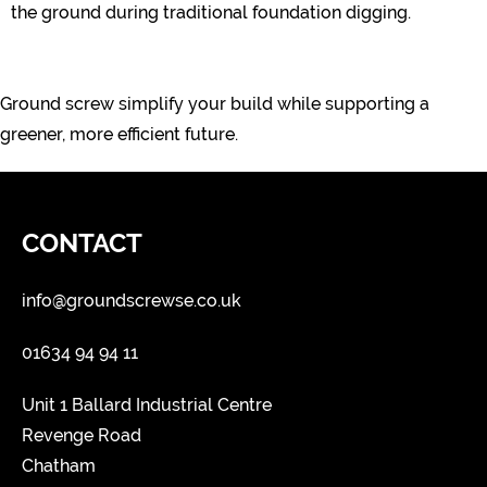
the ground during traditional foundation digging.
Ground screw simplify your build while supporting a
greener, more efficient future.
CONTACT
info@groundscrewse.co.uk
01634 94 94 11
Unit 1 Ballard Industrial Centre
Revenge Road
Chatham