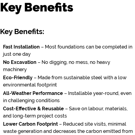
Key Benefits
Key Benefits:
Fast Installation
– Most foundations can be completed in
just one day
No Excavation
– No digging, no mess, no heavy
machinery
Eco-Friendly
– Made from sustainable steel with a low
environmental footprint
All-Weather Performance
– Installable year-round, even
in challenging conditions
Cost-Effective & Reusable
– Save on labour, materials,
and long-term project costs
Lower Carbon Footprint
– Reduced site visits, minimal
waste generation and decreases the carbon emitted from