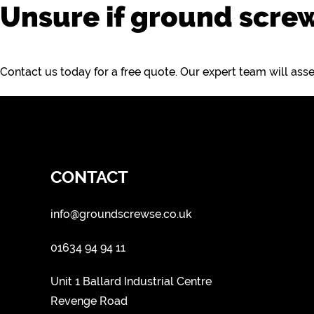
Unsure if ground screw
Contact us today for a free quote. Our expert team will as
CONTACT
info@groundscrewse.co.uk
01634 94 94 11
Unit 1 Ballard Industrial Centre
Revenge Road