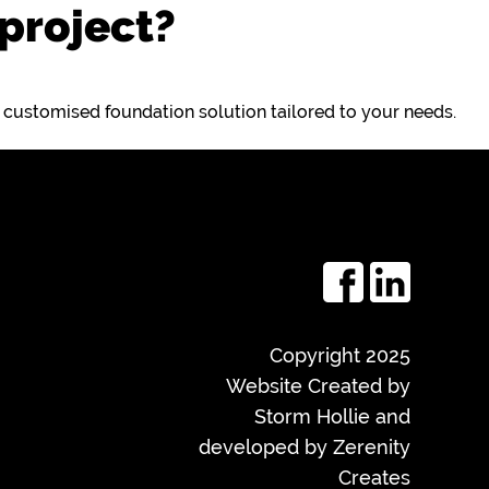
 project?
a customised foundation solution tailored to your needs.
Copyright 2025
Website Created by
Storm Hollie and
developed by
Zerenity
Creates