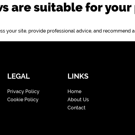
s are suitable for your
sess your site, provide professional advice, and recommend 
LEGAL
LINKS
Privacy Policy
Home
Cookie Policy
About Us
Contact