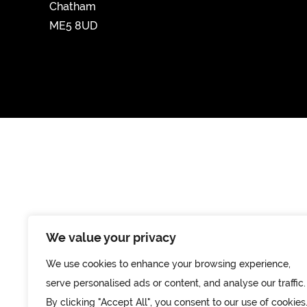
Chatham
ME5 8UD
We value your privacy
We use cookies to enhance your browsing experience,
serve personalised ads or content, and analyse our traffic.
By clicking "Accept All", you consent to our use of cookies