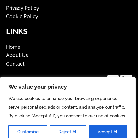
Privacy Policy
Cookie Policy
LINKS
Home
About Us
Contact
We value your privacy
We use cookies to enhance your browsing experience,
Copyright 2025 Website Created by Storm
serve personalised ads or content, and analyse our traffic.
Hollie and developed by
Zerenity Creates
By clicking "Accept All", you consent to our use of cookies.
Customise
Reject All
Accept All