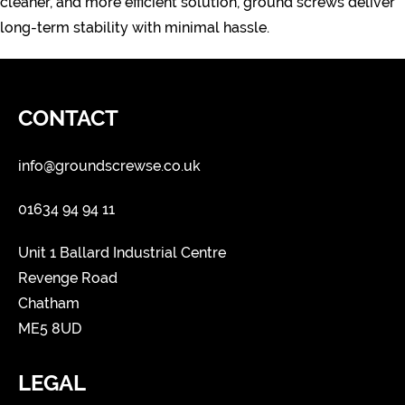
cleaner, and more efficient solution, ground screws deliver
long-term stability with minimal hassle.
CONTACT
info@groundscrewse.co.uk
01634 94 94 11
Unit 1 Ballard Industrial Centre
Revenge Road
Chatham
ME5 8UD
LEGAL