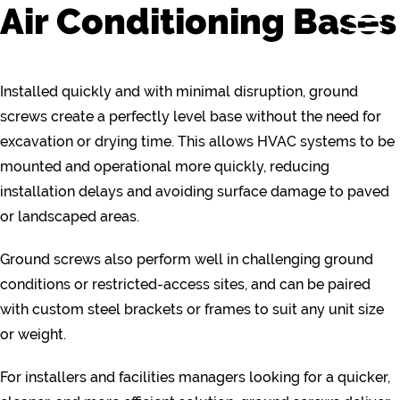
Air Conditioning Bases
Installed quickly and with minimal disruption, ground
screws create a perfectly level base without the need for
excavation or drying time. This allows HVAC systems to be
mounted and operational more quickly, reducing
installation delays and avoiding surface damage to paved
or landscaped areas.
Ground screws also perform well in challenging ground
conditions or restricted-access sites, and can be paired
with custom steel brackets or frames to suit any unit size
or weight.
For installers and facilities managers looking for a quicker,